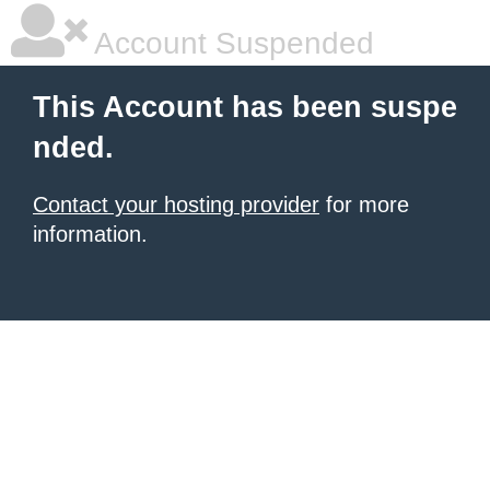
Account Suspended
This Account has been suspe
nded.
Contact your hosting provider
for more
information.