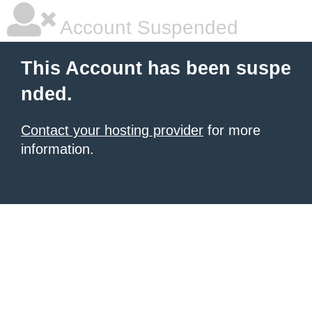
Account Suspended
This Account has been suspe
nded.
Contact your hosting provider
for more
information.