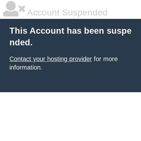
Account Suspended
This Account has been suspe
nded.
Contact your hosting provider
for more
information.